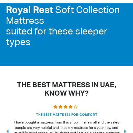
Royal Rest
Soft Collection
Mattress
suited for these sleeper
types
THE BEST MATTRESS IN UAE,
KNOW WHY?
THE BEST MATTRESS FOR COMFORT
I have bought a mattress from this shop in raha mall and the sales
people are very helpful and i had my mattress for a year now and
t