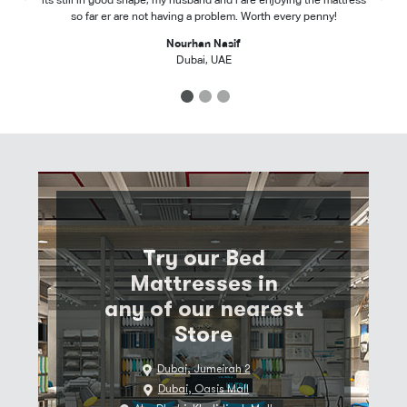
its still in good shape, my husband and i are enjoying the mattress
so far er are not having a problem. Worth every penny!
Nourhan Nasif
Dubai, UAE
1
2
3
Try our Bed
Mattresses in
any of our nearest
Store
Dubai, Jumeirah 2
Dubai, Oasis Mall