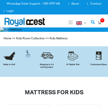
Skip
WhatsApp Sales Support – 055 9797 168
About
Contact
to
content
Login
0
Home
>>
Kids Room Collection
>>
Kids Mattress
Made in UAE
Shipping in 3-4
07 Nights Trial
Customized Sizes
working days*
MATTRESS FOR KIDS