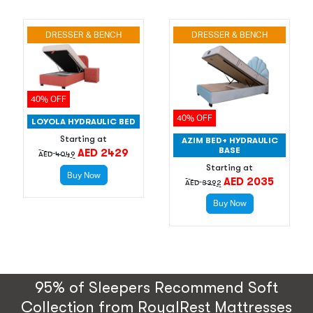
DRESSER & BENCH
DRESSER & BENCH
40% OFF
40% OFF
LOYOLA HYDRAULIC BED
Starting at
AZIM BED+ HYDRAULIC
BASE
AED 2429
AED 4049
Starting at
Buy Now
AED 2035
AED 3392
Buy Now
95% of Sleepers Recommend Soft
Collection from RoyalRest Mattresses