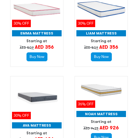
30% OFF
30% OFF
EMMA MATTRESS
LIAM MATTRESS
Starting at
Starting at
AED 356
AED 356
AED 509
AED 509
Buy Now
Buy Now
35% OFF
NOAH MATTRESS
30% OFF
Starting at
AVA MATTRESS
AED 926
AED 1425
Starting at
Buy Now