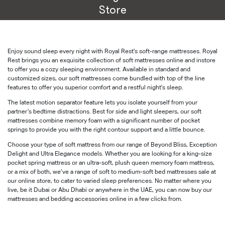
Store
Enjoy sound sleep every night with Royal Rest’s soft-range mattresses. Royal
Rest brings you an exquisite collection of soft mattresses online and instore
to offer you a cozy sleeping environment. Available in standard and
customized sizes, our soft mattresses come bundled with top of the line
features to offer you superior comfort and a restful night’s sleep.
The latest motion separator feature lets you isolate yourself from your
partner’s bedtime distractions. Best for side and light sleepers, our soft
mattresses combine memory foam with a significant number of pocket
springs to provide you with the right contour support and a little bounce.
Choose your type of soft mattress from our range of Beyond Bliss, Exception
Delight and Ultra Elegance models. Whether you are looking for a king-size
pocket spring mattress or an ultra-soft, plush queen memory foam mattress,
or a mix of both, we’ve a range of soft to medium-soft bed mattresses sale at
our online store, to cater to varied sleep preferences. No matter where you
live, be it Dubai or Abu Dhabi or anywhere in the UAE, you can now buy our
mattresses and bedding accessories online in a few clicks from.