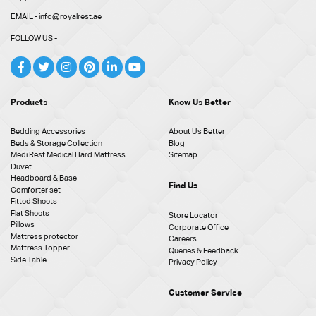
EMAIL - info@royalrest.ae
FOLLOW US -
Products
Know Us Better
Bedding Accessories
About Us Better
Beds & Storage Collection
Blog
Medi Rest Medical Hard Mattress
Sitemap
Duvet
Headboard & Base
Find Us
Comforter set
Fitted Sheets
Flat Sheets
Store Locator
Pillows
Corporate Office
Mattress protector
Careers
Mattress Topper
Queries & Feedback
Side Table
Privacy Policy
Customer Service