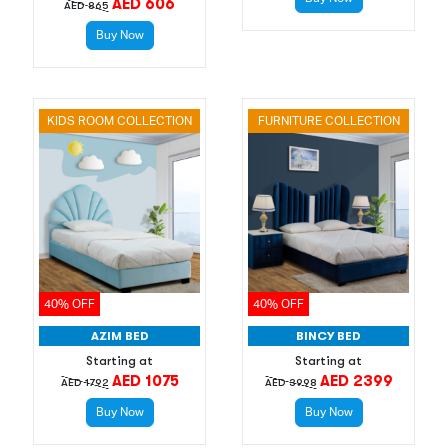
AED 606
AED 865
Buy Now
KIDS ROOM COLLECTION
FURNITURE COLLECTION
40% OFF
40% OFF
AZIM BED
BINCY BED
Starting at
Starting at
AED 1075
AED 2399
AED 1792
AED 3998
Buy Now
Buy Now