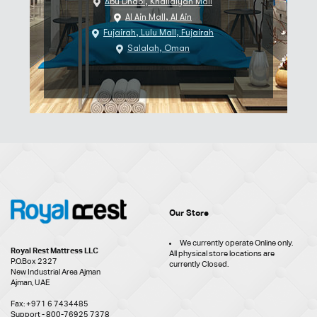
Abu Dhabi, Khalidiyah Mall
Al Ain Mall, Al Ain
Fujairah, Lulu Mall, Fujairah
Salalah, Oman
Our Store
We currently operate Online only.
Royal Rest Mattress LLC
All physical store locations are
P.O.Box 2327
currently Closed.
New Industrial Area Ajman
Ajman, UAE
Fax: +971 6 7434485
Support - 800-76925 7378