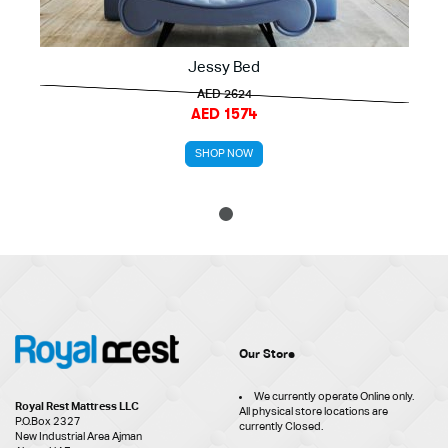
Jessy Bed
AED 2624
AED 1574
SHOP NOW
1
Our Store
We currently operate Online only.
Royal Rest Mattress LLC
All physical store locations are
P.O.Box 2327
currently Closed.
New Industrial Area Ajman