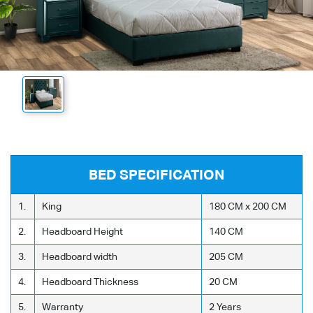
BED SPECIFICATION
1.
King
180 CM x 200 CM
2.
Headboard Height
140 CM
3.
Headboard width
205 CM
4.
Headboard Thickness
20 CM
5.
Warranty
2 Years