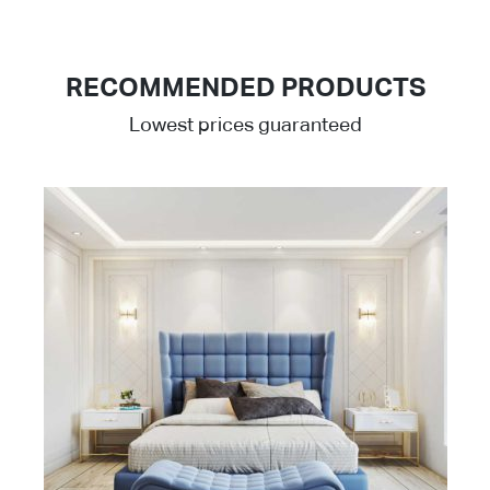
RECOMMENDED PRODUCTS
Lowest prices guaranteed