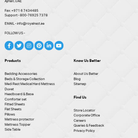
Ajman, UAE
Fax: +971 6 7434485
Support - 800-76925 7378
EMAIL - info@royalrest.ae
FOLLOW US -
Products
Know Us Better
Bedding Accessories
About Us Better
Beds & Storage Collection
Blog
Medi Rest Medical Hard Mattress
Sitemap
Duvet
Headboard & Base
Find Us
Comforter set
Fitted Sheets
Flat Sheets
Store Locator
Pillows
Corporate Office
Mattress protector
Careers
Mattress Topper
Queries & Feedback
Side Table
Privacy Policy