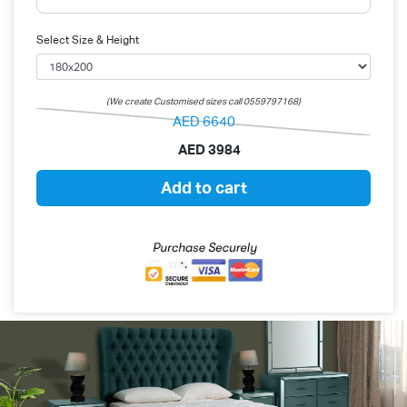
Select Size & Height
(We create Customised sizes call 0559797168)
AED
6640
AED
3984
Add to cart