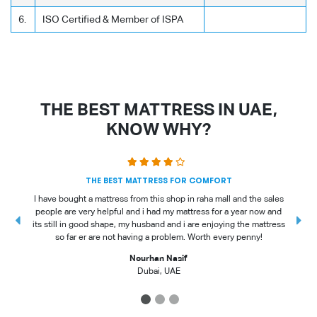
6.
ISO Certified & Member of ISPA
THE BEST MATTRESS IN UAE,
KNOW WHY?
THE BEST MATTRESS FOR COMFORT
I have bought a mattress from this shop in raha mall and the sales
people are very helpful and i had my mattress for a year now and
t
its still in good shape, my husband and i are enjoying the mattress
so far er are not having a problem. Worth every penny!
Nourhan Nasif
Dubai, UAE
1
2
3