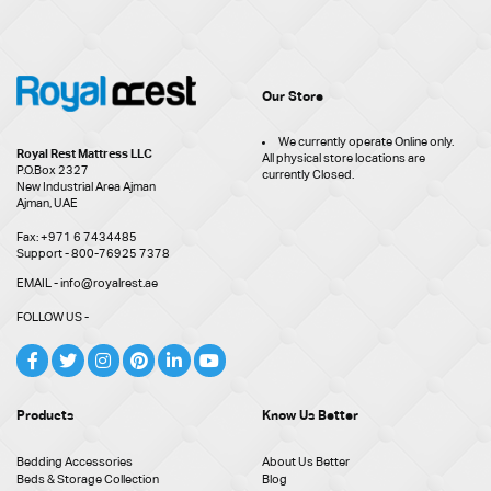
Our Store
We currently operate Online only.
Royal Rest Mattress LLC
All physical store locations are
P.O.Box 2327
currently Closed.
New Industrial Area Ajman
Ajman, UAE
Fax: +971 6 7434485
Support - 800-76925 7378
EMAIL - info@royalrest.ae
FOLLOW US -
Products
Know Us Better
Bedding Accessories
About Us Better
Beds & Storage Collection
Blog