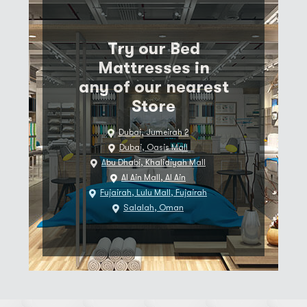
Try our Bed
Mattresses in
any of our nearest
Store
Dubai, Jumeirah 2
Dubai, Oasis Mall
Abu Dhabi, Khalidiyah Mall
Al Ain Mall, Al Ain
Fujairah, Lulu Mall, Fujairah
Salalah, Oman