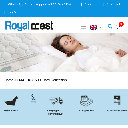
Skip
WhatsApp Sales Support – 055 9797 168
About
Contact
to
content
Login
0
Home
>>
MATTRESS
>>
Hard Collection
Made in UAE
Shipping in 3-4
07 Nights Trial
Customized Sizes
working days*