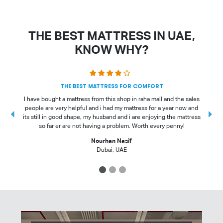
THE BEST MATTRESS IN UAE,
KNOW WHY?
THE BEST MATTRESS FOR COMFORT
I have bought a mattress from this shop in raha mall and the sales
people are very helpful and i had my mattress for a year now and
t
its still in good shape, my husband and i are enjoying the mattress
so far er are not having a problem. Worth every penny!
Nourhan Nasif
Dubai, UAE
1
2
3