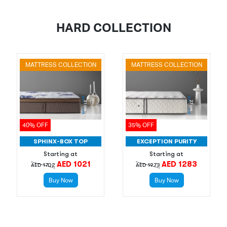
HARD COLLECTION
MATTRESS COLLECTION
MATTRESS COLLECTION
40% OFF
35% OFF
SPHINX-BOX TOP
EXCEPTION PURITY
Starting at
Starting at
AED 1021
AED 1283
AED 1702
AED 1973
Buy Now
Buy Now