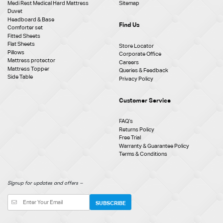
Medi Rest Medical Hard Mattress
Sitemap
Duvet
Headboard & Base
Find Us
Comforter set
Fitted Sheets
Flat Sheets
Store Locator
Pillows
Corporate Office
Mattress protector
Careers
Mattress Topper
Queries & Feedback
Side Table
Privacy Policy
Customer Service
FAQ‘s
Returns Policy
Free Trial
Warranty & Guarantee Policy
Terms & Conditions
Signup for updates and offers –