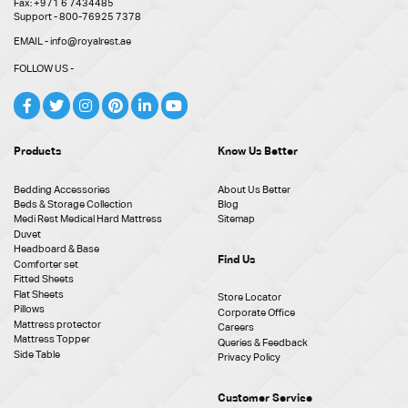
Fax: +971 6 7434485
Support - 800-76925 7378
EMAIL - info@royalrest.ae
FOLLOW US -
Products
Know Us Better
Bedding Accessories
About Us Better
Beds & Storage Collection
Blog
Medi Rest Medical Hard Mattress
Sitemap
Duvet
Headboard & Base
Find Us
Comforter set
Fitted Sheets
Flat Sheets
Store Locator
Pillows
Corporate Office
Mattress protector
Careers
Mattress Topper
Queries & Feedback
Side Table
Privacy Policy
Customer Service