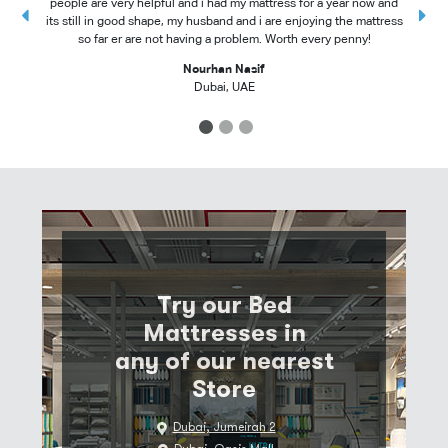
people are very helpful and i had my mattress for a year now and
t
its still in good shape, my husband and i are enjoying the mattress
so far er are not having a problem. Worth every penny!
Nourhan Nasif
Dubai, UAE
1
2
3
Try our Bed
Mattresses in
any of our nearest
Store
Dubai, Jumeirah 2