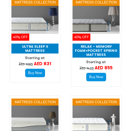
MATTRESS COLLECTION
MATTRESS COLLECTION
40% OFF
40% OFF
ULTRA SLEEP X
RELAX – MEMORY
MATTRESS
FOAM+POCKET SPRING
MATTRESS
Starting at
Starting at
AED 831
AED 1385
AED 855
AED 1425
Buy Now
Buy Now
MATTRESS COLLECTION
MATTRESS COLLECTION