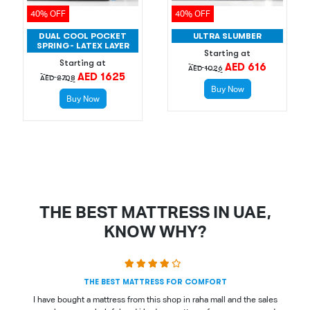
40% OFF
40% OFF
DUAL COOL POCKET
ULTRA SLUMBER
SPRING- LATEX LAYER
Starting at
Starting at
AED 616
AED 1026
AED 1625
AED 2708
Buy Now
Buy Now
THE BEST MATTRESS IN UAE,
KNOW WHY?
THE BEST MATTRESS FOR COMFORT
I have bought a mattress from this shop in raha mall and the sales