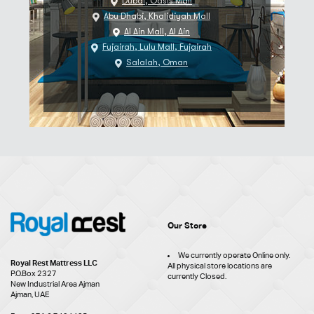
Dubai, Oasis Mall
Abu Dhabi, Khalidiyah Mall
Al Ain Mall, Al Ain
Fujairah, Lulu Mall, Fujairah
Salalah, Oman
Our Store
We currently operate Online only.
Royal Rest Mattress LLC
All physical store locations are
P.O.Box 2327
currently Closed.
New Industrial Area Ajman
Ajman, UAE