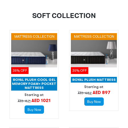
SOFT COLLECTION
MATTRESS COLLECTION
MATTRESS COLLECTION
35% OFF
35% OFF
ROYAL PLUSH COOL GEL
ROYAL PLUSH MATTRESS
MEMORY FOAM+ POCKET
Starting at
MATTRESS
AED 897
AED 1352
Starting at
AED 1021
AED 1571
Buy Now
Buy Now