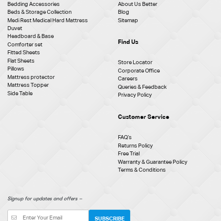
Bedding Accessories
About Us Better
Beds & Storage Collection
Blog
Medi Rest Medical Hard Mattress
Sitemap
Duvet
Headboard & Base
Find Us
Comforter set
Fitted Sheets
Flat Sheets
Store Locator
Pillows
Corporate Office
Mattress protector
Careers
Mattress Topper
Queries & Feedback
Side Table
Privacy Policy
Customer Service
FAQ‘s
Returns Policy
Free Trial
Warranty & Guarantee Policy
Terms & Conditions
Signup for updates and offers –