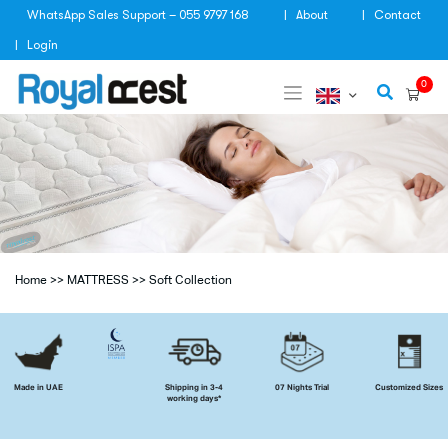
Skip
WhatsApp Sales Support – 055 9797 168
About
Contact
to
content
Login
0
Home
>>
MATTRESS
>>
Soft Collection
Made in UAE
Shipping in 3-4
07 Nights Trial
Customized Sizes
working days*