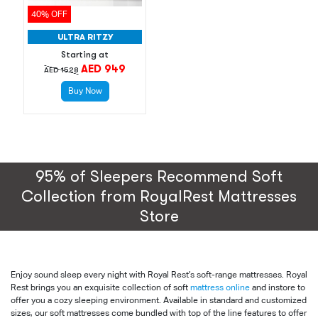
40% OFF
ULTRA RITZY
Starting at
AED 949
AED 1528
Buy Now
95% of Sleepers Recommend Soft
Collection from RoyalRest Mattresses
Store
Enjoy sound sleep every night with Royal Rest’s soft-range mattresses. Royal
Rest brings you an exquisite collection of soft
mattress online
and instore to
offer you a cozy sleeping environment. Available in standard and customized
sizes, our soft mattresses come bundled with top of the line features to offer