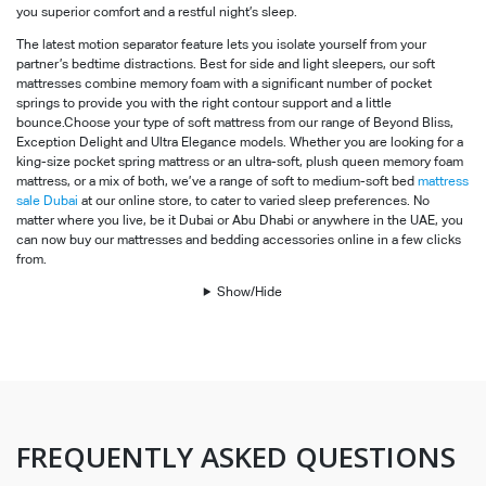
you superior comfort and a restful night’s sleep.
The latest motion separator feature lets you isolate yourself from your
partner’s bedtime distractions. Best for side and light sleepers, our soft
mattresses combine memory foam with a significant number of pocket
springs to provide you with the right contour support and a little
bounce.Choose your type of soft mattress from our range of Beyond Bliss,
Exception Delight and Ultra Elegance models. Whether you are looking for a
king-size pocket spring mattress or an ultra-soft, plush queen memory foam
mattress, or a mix of both, we’ve a range of soft to medium-soft bed
mattress
sale Dubai
at our online store, to cater to varied sleep preferences. No
matter where you live, be it Dubai or Abu Dhabi or anywhere in the UAE, you
can now buy our mattresses and bedding accessories online in a few clicks
from.
Show/Hide
FREQUENTLY ASKED QUESTIONS