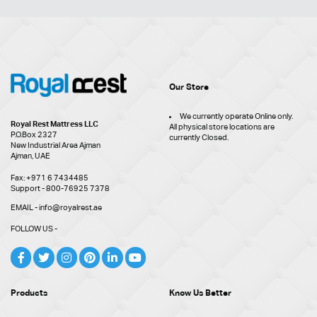
Our Store
We currently operate Online only.
Royal Rest Mattress LLC
All physical store locations are
P.O.Box 2327
currently Closed.
New Industrial Area Ajman
Ajman, UAE
Fax: +971 6 7434485
Support - 800-76925 7378
EMAIL - info@royalrest.ae
FOLLOW US -
Products
Know Us Better