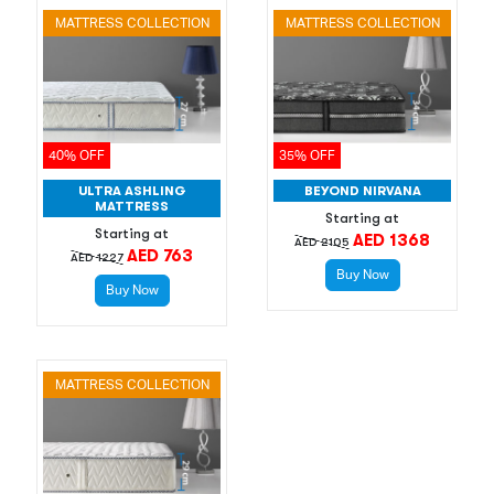
MATTRESS COLLECTION
MATTRESS COLLECTION
40% OFF
35% OFF
ULTRA ASHLING
BEYOND NIRVANA
MATTRESS
Starting at
Starting at
AED 1368
AED 2105
AED 763
AED 1227
Buy Now
Buy Now
MATTRESS COLLECTION