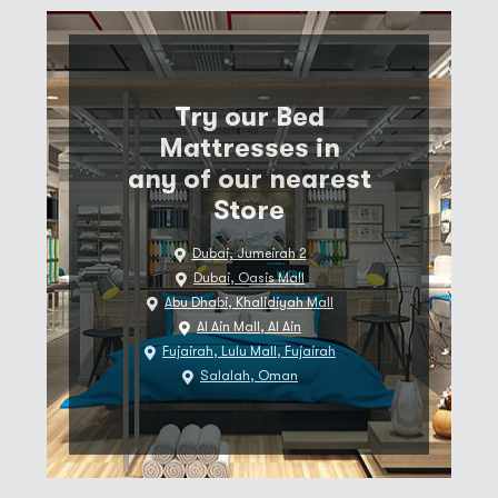
Try our Bed
Mattresses in
any of our nearest
Store
Dubai, Jumeirah 2
Dubai, Oasis Mall
Abu Dhabi, Khalidiyah Mall
Al Ain Mall, Al Ain
Fujairah, Lulu Mall, Fujairah
Salalah, Oman