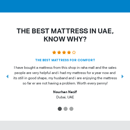
THE BEST MATTRESS IN UAE,
KNOW WHY?
THE BEST MATTRESS FOR COMFORT
I have bought a mattress from this shop in raha mall and the sales
people are very helpful and i had my mattress for a year now and
t
its still in good shape, my husband and i are enjoying the mattress
so far er are not having a problem. Worth every penny!
Nourhan Nasif
Dubai, UAE
1
2
3