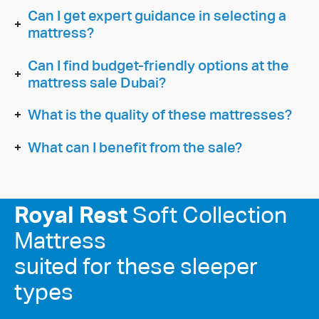
Can I get expert guidance in selecting a
mattress?
Can I find budget-friendly options at the
mattress sale Dubai?
What is the quality of these mattresses?
What can I benefit from the sale?
Royal Rest
Soft Collection
Mattress
suited for these sleeper
types