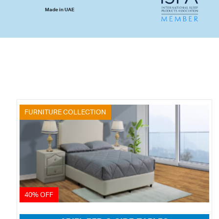
Made in UAE
FURNITURE COLLECTION
40% OFF