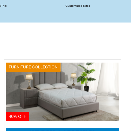
 Trial
Customized Sizes
FURNITURE COLLECTION
40% OFF