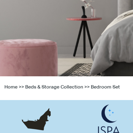
Home
>>
Beds & Storage Collection
>>
Bedroom Set