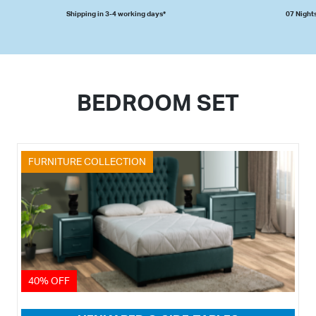
Shipping in 3-4 working days*
07 Nights
BEDROOM SET
FURNITURE COLLECTION
40% OFF