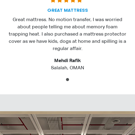
GREAT MATTRESS
Great mattress. No motion transfer, I was worried
about people telling me about memory foam
trapping heat. I also purchased a mattress protector
cover as we have kids, dogs at home and spilling is a
regular affair.
Mehdi Rafik
Salalah, OMAN
1