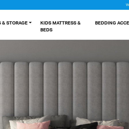
W
 & STORAGE
KIDS MATTRESS &
BEDDING ACCE
BEDS