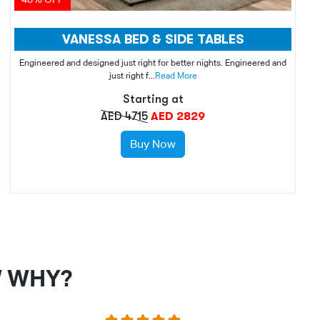
VANESSA BED & SIDE TABLES
Engineered and designed just right for better nights. Engineered and
just right f...
Read More
Starting at
AED 4715
AED 2829
Buy Now
W WHY?