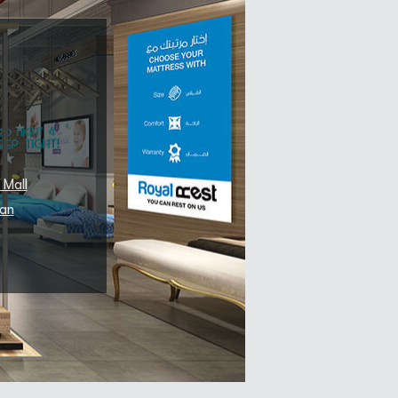
 Mall
an