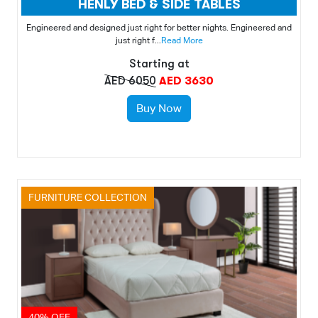
HENLY BED & SIDE TABLES
Engineered and designed just right for better nights. Engineered and
just right f...
Read More
Starting at
AED 6050
AED 3630
Buy Now
FURNITURE COLLECTION
40% OFF