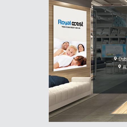
Duba
Al