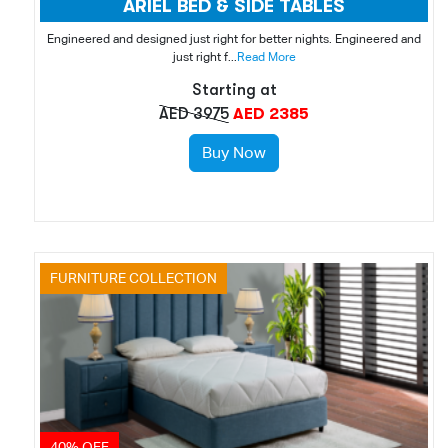
ARIEL BED & SIDE TABLES
Engineered and designed just right for better nights. Engineered and
just right f...
Read More
Starting at
AED 3975
AED 2385
Buy Now
FURNITURE COLLECTION
40% OFF