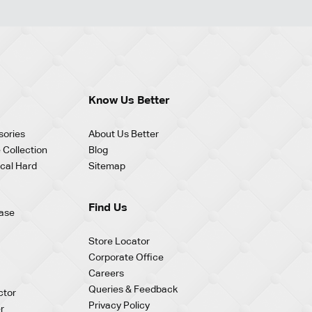
Know Us Better
sories
About Us Better
 Collection
Blog
cal Hard
Sitemap
Find Us
ase
Store Locator
Corporate Office
Careers
Queries & Feedback
ctor
Privacy Policy
r