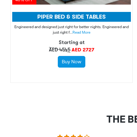
PIPER BED & SIDE TABLES
Engineered and designed just right for better nights. Engineered and
just right f...
Read More
Starting at
AED 4545
AED 2727
Buy Now
THE B