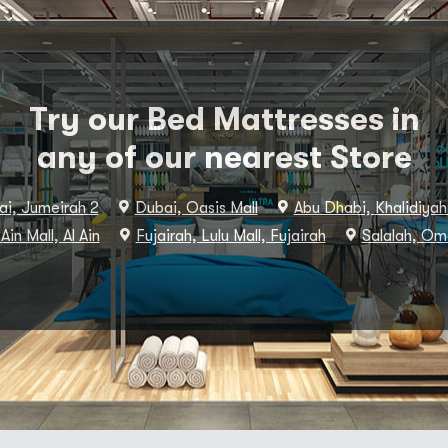
Try our Bed Mattresses in
any of our nearest Store
i, Jumeirah 2
Dubai, Oasis Mall
Abu Dhabi, Khalidiyah
 Ain Mall, Al Ain
Fujairah, Lulu Mall, Fujairah
Salalah, Om