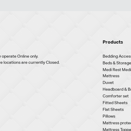
Products
 operate Online only.
Bedding Acces
re locations are currently Closed.
Beds & Storage
Medi Rest Medi
Mattress
Duvet
Headboard & B
Comforter set
Fitted Sheets
Flat Sheets
Pillows
Mattress prote
Mattress Toppe