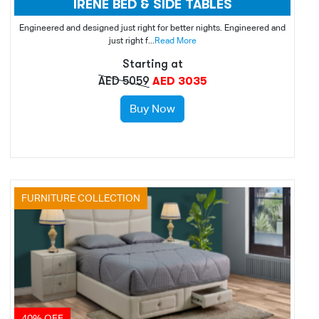
IRENE BED & SIDE TABLES
Engineered and designed just right for better nights. Engineered and
just right f...
Read More
Starting at
AED 5059
AED 3035
Buy Now
FURNITURE COLLECTION
40% OFF