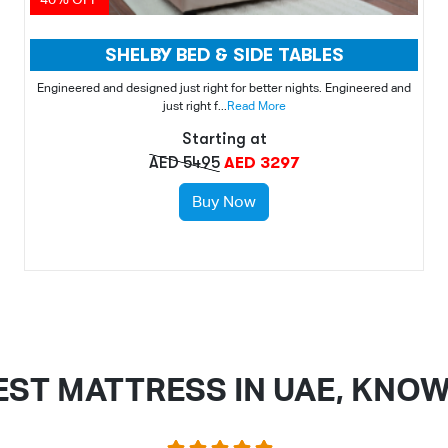
SHELBY BED & SIDE TABLES
Engineered and designed just right for better nights. Engineered and
just right f...
Read More
Starting at
AED 5495
AED 3297
Buy Now
EST MATTRESS IN UAE, KNO