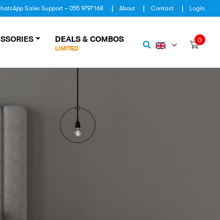
hatsApp Sales Support – 055 9797 168
About
Contact
Login
SSORIES
DEALS & COMBOS
0
LIMITED