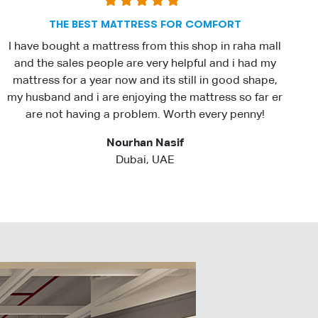
THE BEST MATTRESS FOR COMFORT
I have bought a mattress from this shop in raha mall
and the sales people are very helpful and i had my
mattress for a year now and its still in good shape,
my husband and i are enjoying the mattress so far er
are not having a problem. Worth every penny!
Nourhan Nasif
Dubai, UAE