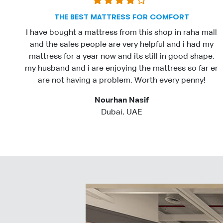
THE BEST MATTRESS FOR COMFORT
I have bought a mattress from this shop in raha mall
and the sales people are very helpful and i had my
mattress for a year now and its still in good shape,
my husband and i are enjoying the mattress so far er
are not having a problem. Worth every penny!
Nourhan Nasif
Dubai, UAE