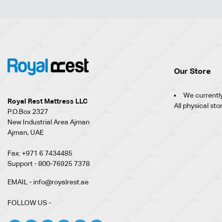
Our Store
We currently
Royal Rest Mattress LLC
All physical sto
P.O.Box 2327
New Industrial Area Ajman
Ajman, UAE
Fax: +971 6 7434485
Support - 800-76925 7378
EMAIL - info@royalrest.ae
FOLLOW US -