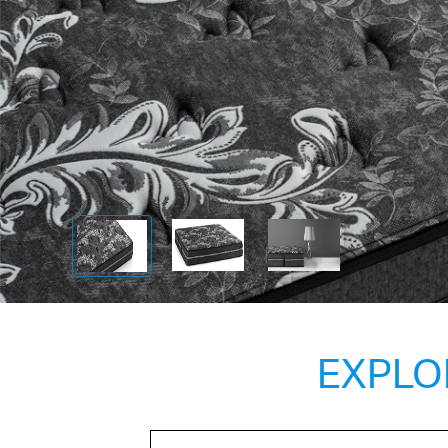
EXPLO