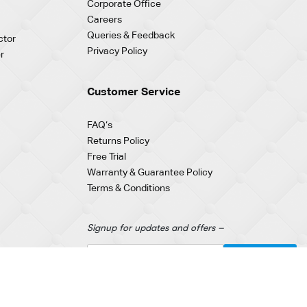
Corporate Office
Careers
Queries & Feedback
ctor
Privacy Policy
r
Customer Service
FAQ‘s
Returns Policy
Free Trial
Warranty & Guarantee Policy
Terms & Conditions
Signup for updates and offers –
Terms of Use
|
Privacy