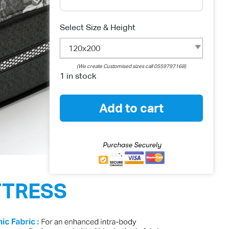
Select Size & Height
120x200
(We create Customised sizes call 0559797168)
1 in stock
Add to cart
TTRESS