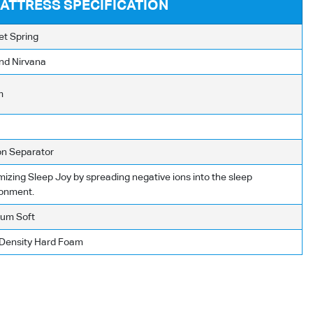
ATTRESS SPECIFICATION
et Spring
nd Nirvana
m
on Separator
izing Sleep Joy by spreading negative ions into the sleep
ronment.
um Soft
 Density Hard Foam