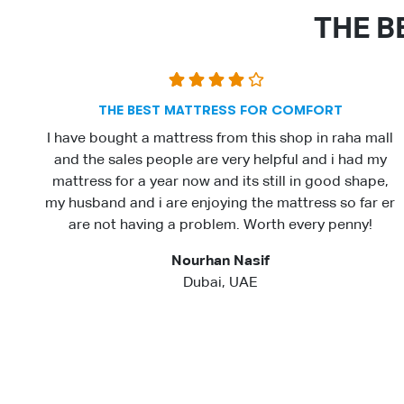
THE B
THE BEST MATTRESS FOR COMFORT
I have bought a mattress from this shop in raha mall
and the sales people are very helpful and i had my
mattress for a year now and its still in good shape,
my husband and i are enjoying the mattress so far er
are not having a problem. Worth every penny!
Nourhan Nasif
Dubai, UAE