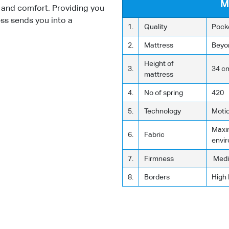
M
y and comfort. Providing you
ess sends you into a
1.
Quality
Pock
2.
Mattress
Beyo
Height of
3.
34 c
mattress
4.
No of spring
420
5.
Technology
Moti
Maxim
6.
Fabric
envi
7.
Firmness
Medi
8.
Borders
High