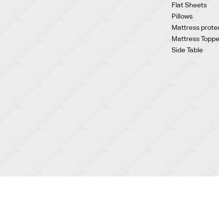
Flat Sheets
Pillows
Mattress prote
Mattress Toppe
Side Table