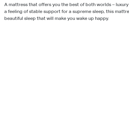
A mattress that offers you the best of both worlds – luxur
a feeling of stable support for a supreme sleep, this mattr
beautiful sleep that will make you wake up happy.