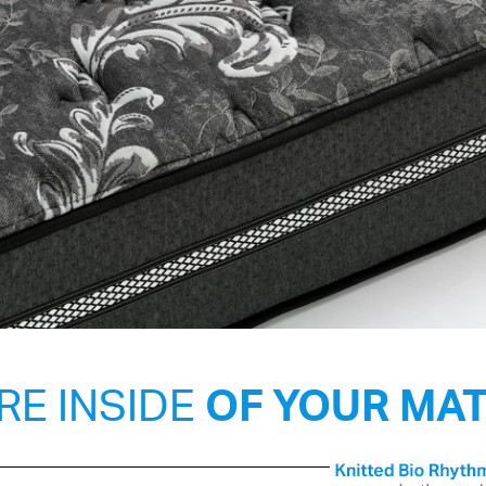
RE INSIDE
OF YOUR MA