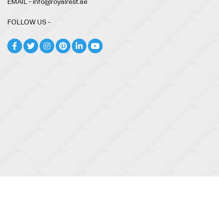
EMAIL - info@royalrest.ae
FOLLOW US -
© 2026
Royal Rest