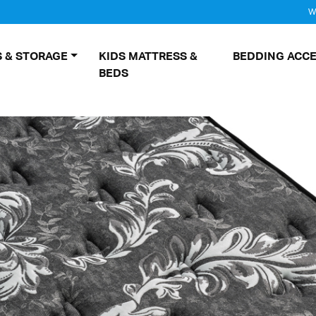
W
 & STORAGE
KIDS MATTRESS &
BEDDING ACCE
BEDS