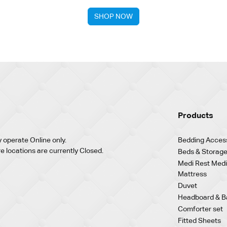
SHOP NOW
Products
 operate Online only.
Bedding Acces
re locations are currently Closed.
Beds & Storage
Medi Rest Medi
Mattress
Duvet
Headboard & B
Comforter set
Fitted Sheets