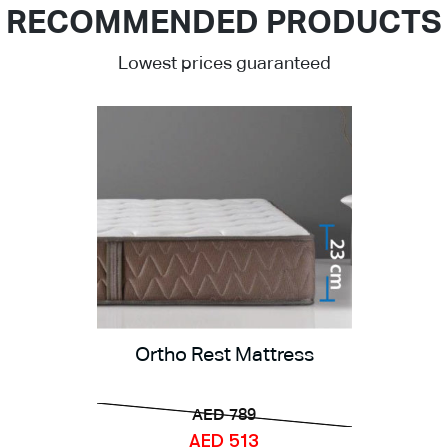
RECOMMENDED PRODUCTS
Lowest prices guaranteed
Ortho Rest Mattress
AED 789
AED 513