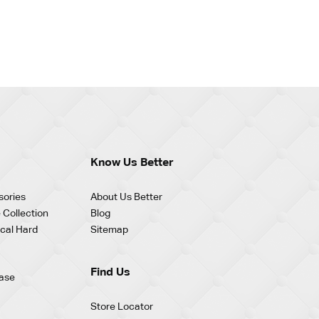
Know Us Better
sories
About Us Better
 Collection
Blog
cal Hard
Sitemap
Find Us
ase
Store Locator