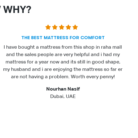
W WHY?
THE BEST MATTRESS FOR COMFORT
I have bought a mattress from this shop in raha mall
and the sales people are very helpful and i had my
mattress for a year now and its still in good shape,
my husband and i are enjoying the mattress so far er
are not having a problem. Worth every penny!
Nourhan Nasif
Dubai, UAE