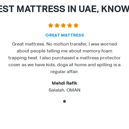
EST MATTRESS IN UAE, KNO
GREAT MATTRESS
Great mattress. No motion transfer, I was worried
about people telling me about memory foam
trapping heat. I also purchased a mattress protector
cover as we have kids, dogs at home and spilling is a
regular affair.
Mehdi Rafik
Salalah, OMAN
1