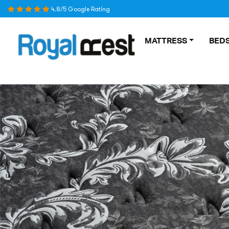
Skip
4.8/5 Google Rating
to
content
MATTRESS
BEDS