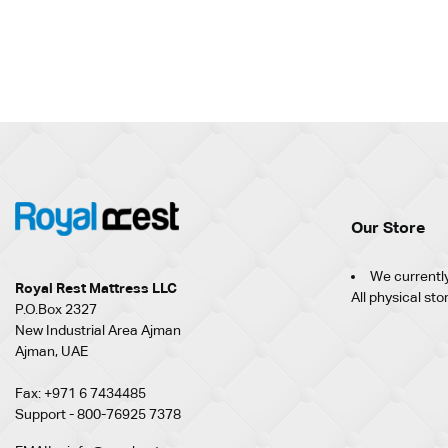
Our Store
We currently
Royal Rest Mattress LLC
All physical sto
P.O.Box 2327
New Industrial Area Ajman
Ajman, UAE
Fax: +971 6 7434485
Support - 800-76925 7378