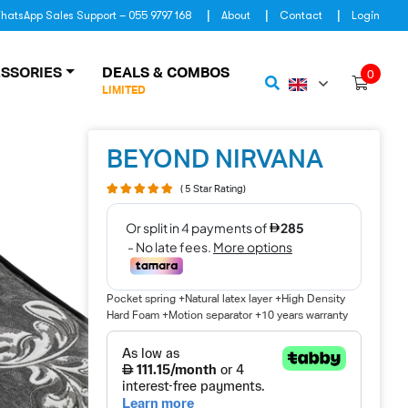
hatsApp Sales Support – 055 9797 168
About
Contact
Login
SSORIES
DEALS & COMBOS
0
LIMITED
BEYOND NIRVANA
( 5 Star Rating)
Pocket spring +Natural latex layer +High Density
Hard Foam +Motion separator +10 years warranty