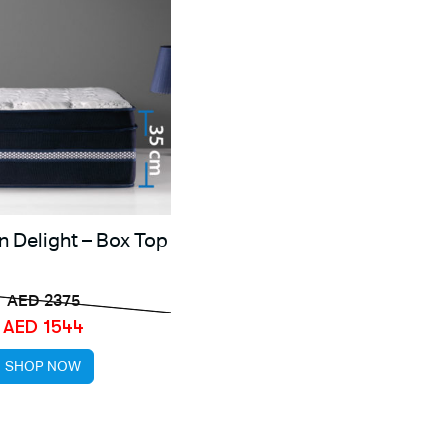
n Delight – Box Top
AED 2375
AED 1544
SHOP NOW