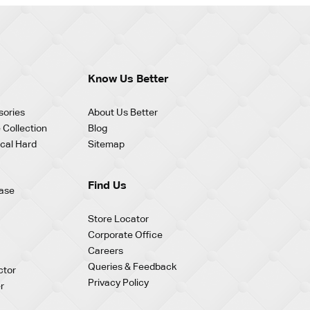
Know Us Better
sories
About Us Better
 Collection
Blog
cal Hard
Sitemap
Find Us
ase
Store Locator
Corporate Office
Careers
Queries & Feedback
ctor
Privacy Policy
r