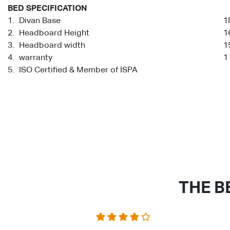
BED SPECIFICATION
1.
Divan Base
1
2.
Headboard Height
1
3.
Headboard width
1
4.
warranty
1
5.
ISO Certified & Member of ISPA
THE B