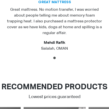
GREAT MATTRESS
Great mattress. No motion transfer, I was worried
about people telling me about memory foam
trapping heat. I also purchased a mattress protector
cover as we have kids, dogs at home and spilling is a
regular affair.
Mehdi Rafik
Salalah, OMAN
1
RECOMMENDED PRODUCTS
Lowest prices guaranteed