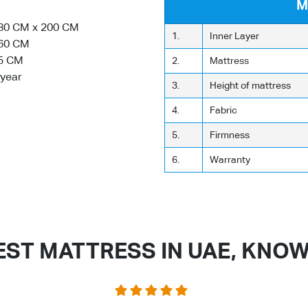
M
80 CM x 200 CM
1.
Inner Layer
60 CM
5 CM
2.
Mattress
 year
3.
Height of mattress
4.
Fabric
5.
Firmness
6.
Warranty
EST MATTRESS IN UAE, KNO