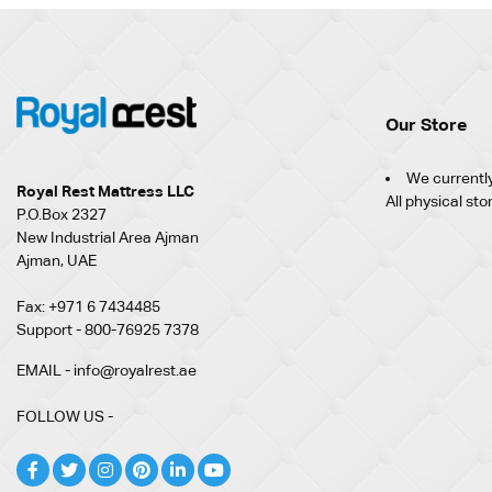
Our Store
We currently
Royal Rest Mattress LLC
All physical sto
P.O.Box 2327
New Industrial Area Ajman
Ajman, UAE
Fax: +971 6 7434485
Support - 800-76925 7378
EMAIL - info@royalrest.ae
FOLLOW US -