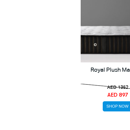
Royal Plush Ma
AED 1352
AED 897
SHOP NOW