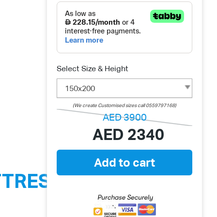
Select Size & Height
150x200
(We create Customised sizes call 0559797168)
AED
3900
AED
2340
Add to cart
TTRESS