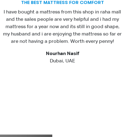
THE BEST MATTRESS FOR COMFORT
I have bought a mattress from this shop in raha mall
and the sales people are very helpful and i had my
mattress for a year now and its still in good shape,
my husband and i are enjoying the mattress so far er
are not having a problem. Worth every penny!
Nourhan Nasif
Dubai, UAE