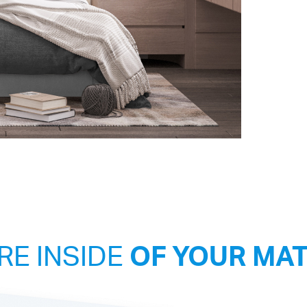
RE INSIDE
OF YOUR MA