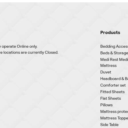
Products
 operate Online only.
Bedding Acces
re locations are currently Closed.
Beds & Storage
Medi Rest Medi
Mattress
Duvet
Headboard & B
Comforter set
Fitted Sheets
Flat Sheets
Pillows
Mattress prote
Mattress Toppe
Side Table