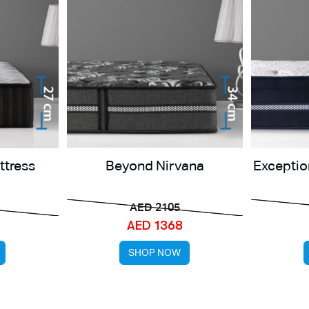
ttress
Beyond Nirvana
Exceptio
AED 2105
AED 1368
SHOP NOW