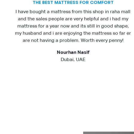
THE BEST MATTRESS FOR COMFORT
I have bought a mattress from this shop in raha mall
and the sales people are very helpful and i had my
mattress for a year now and its still in good shape,
my husband and i are enjoying the mattress so far er
are not having a problem. Worth every penny!
Nourhan Nasif
Dubai, UAE