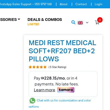
hatsApp Sales Support – 055 9797 168
About
Contact
Login
SSORIES
DEALS & COMBOS
0
LIMITED
MEDI REST MEDICAL
SOFT+RF207 BED+2
PILLOWS
( 5 Star Rating)
Chat with us for customization and color
options