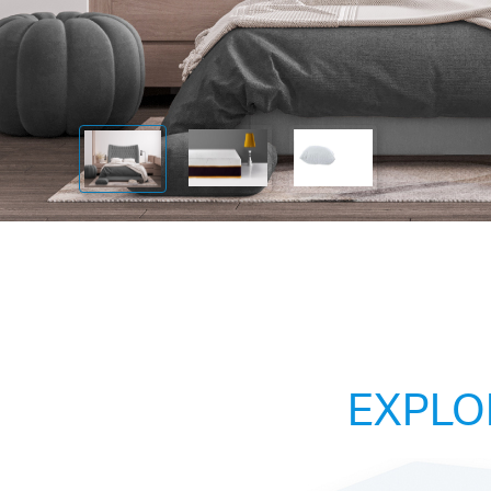
EXPLO