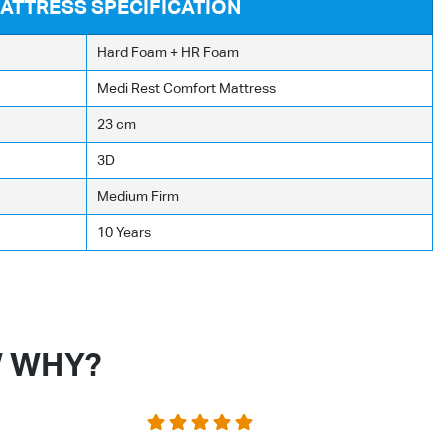
ATTRESS SPECIFICATION
Hard Foam + HR Foam
Medi Rest Comfort Mattress
23 cm
3D
Medium Firm
10 Years
W WHY?