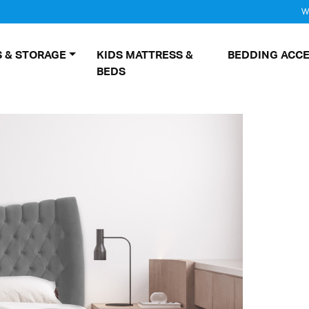
W
 & STORAGE
KIDS MATTRESS &
BEDDING ACCE
BEDS