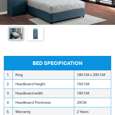
BED SPECIFICATION
1.
King
180 CM x 200 CM
2.
Headboard Height
150 CM
3.
Headboard width
190 CM
4.
Headboard Thickness
20CM
5.
Warranty
2 Years