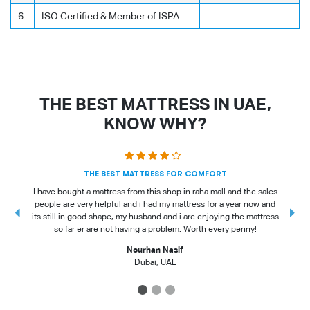
6.
ISO Certified & Member of ISPA
THE BEST MATTRESS IN UAE,
KNOW WHY?
THE BEST MATTRESS FOR COMFORT
I have bought a mattress from this shop in raha mall and the sales
people are very helpful and i had my mattress for a year now and
t
its still in good shape, my husband and i are enjoying the mattress
so far er are not having a problem. Worth every penny!
Nourhan Nasif
Dubai, UAE
1
2
3