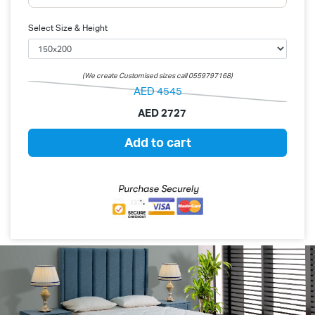
Select Size & Height
(We create Customised sizes call 0559797168)
AED
4545
AED
2727
Add to cart