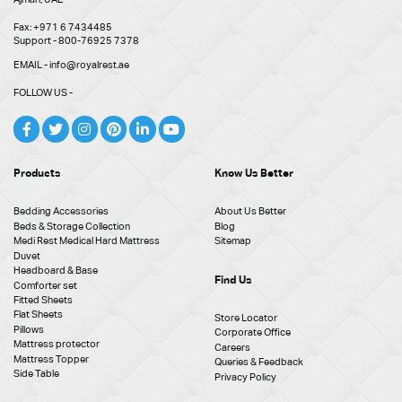
Fax: +971 6 7434485
Support - 800-76925 7378
EMAIL - info@royalrest.ae
FOLLOW US -
Products
Know Us Better
Bedding Accessories
About Us Better
Beds & Storage Collection
Blog
Medi Rest Medical Hard Mattress
Sitemap
Duvet
Headboard & Base
Find Us
Comforter set
Fitted Sheets
Flat Sheets
Store Locator
Pillows
Corporate Office
Mattress protector
Careers
Mattress Topper
Queries & Feedback
Side Table
Privacy Policy