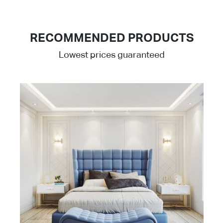
RECOMMENDED PRODUCTS
Lowest prices guaranteed