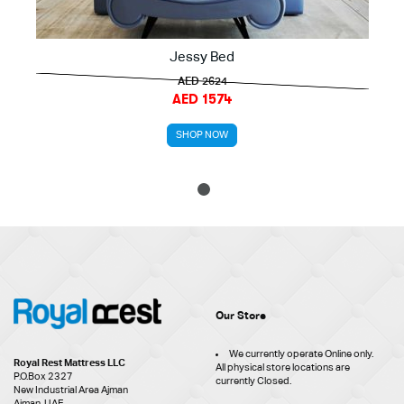
Jessy Bed
AED 2624
AED 1574
SHOP NOW
1
Our Store
We currently operate Online only.
Royal Rest Mattress LLC
All physical store locations are
P.O.Box 2327
currently Closed.
New Industrial Area Ajman
Ajman, UAE