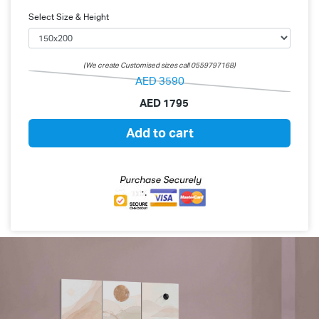
Select Size & Height
(We create Customised sizes call 0559797168)
AED
3590
AED
1795
Add to cart