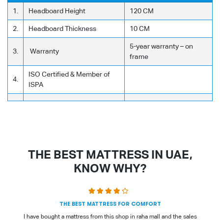
1.
Headboard Height
120 CM
2.
Headboard Thickness
10 CM
5-year warranty – on
3.
Warranty
frame
ISO Certified & Member of
4.
ISPA
THE BEST MATTRESS IN UAE,
KNOW WHY?
THE BEST MATTRESS FOR COMFORT
I have bought a mattress from this shop in raha mall and the sales