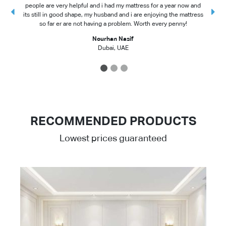
people are very helpful and i had my mattress for a year now and
t
its still in good shape, my husband and i are enjoying the mattress
so far er are not having a problem. Worth every penny!
Nourhan Nasif
Dubai, UAE
1
2
3
RECOMMENDED PRODUCTS
Lowest prices guaranteed