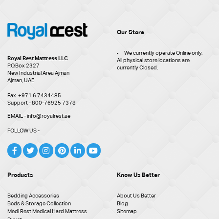
Our Store
We currently operate Online only.
Royal Rest Mattress LLC
All physical store locations are
P.O.Box 2327
currently Closed.
New Industrial Area Ajman
Ajman, UAE
Fax: +971 6 7434485
Support - 800-76925 7378
EMAIL - info@royalrest.ae
FOLLOW US -
Products
Know Us Better
Bedding Accessories
About Us Better
Beds & Storage Collection
Blog
Medi Rest Medical Hard Mattress
Sitemap