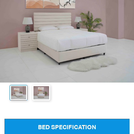
BED SPECIFICATION