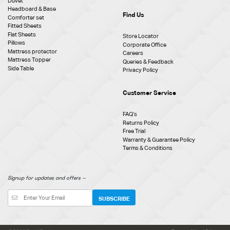
Duvet
Headboard & Base
Find Us
Comforter set
Fitted Sheets
Flat Sheets
Store Locator
Pillows
Corporate Office
Mattress protector
Careers
Mattress Topper
Queries & Feedback
Side Table
Privacy Policy
Customer Service
FAQ‘s
Returns Policy
Free Trial
Warranty & Guarantee Policy
Terms & Conditions
Signup for updates and offers –