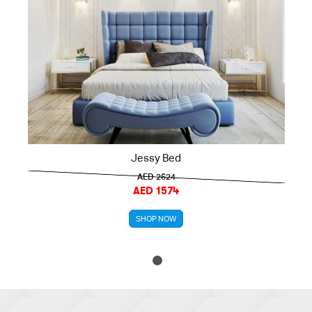
Jessy Bed
AED 2624
AED 1574
SHOP NOW
1