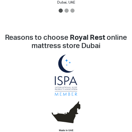
Dubai, UAE
1
2
3
Reasons to choose
Royal Rest
online
mattress store Dubai
Made in UAE