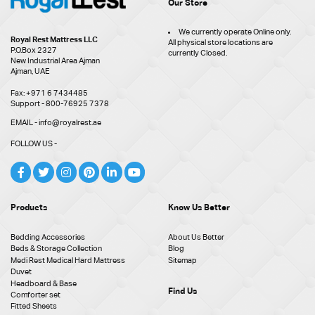
Our Store
We currently operate Online only.
Royal Rest Mattress LLC
All physical store locations are
P.O.Box 2327
currently Closed.
New Industrial Area Ajman
Ajman, UAE
Fax: +971 6 7434485
Support - 800-76925 7378
EMAIL - info@royalrest.ae
FOLLOW US -
Products
Know Us Better
Bedding Accessories
About Us Better
Beds & Storage Collection
Blog
Medi Rest Medical Hard Mattress
Sitemap
Duvet
Headboard & Base
Find Us
Comforter set
Fitted Sheets