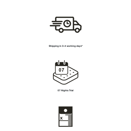
Shipping in
3–4 working days*
07 Nights Trial