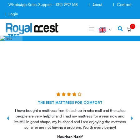
Skip
WhatsApp Sales Support – 055 9797 168
About
Contact
to
content
Login
0
TEST
THE BEST MATTRESS FOR COMFORT
I have bought a mattress from this shop in raha mall and the sales
people are very helpful and i had my mattress for a year now and
t
its still in good shape, my husband and i are enjoying the mattress
so far er are not having a problem. Worth every penny!
Nourhan Nasif