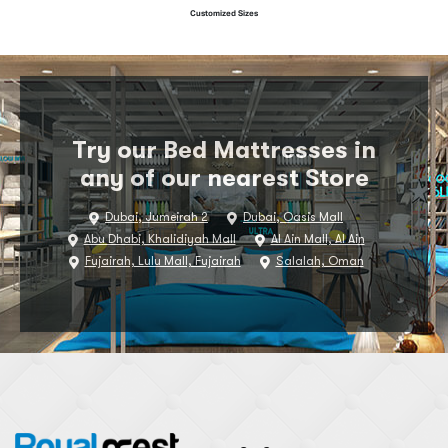
Customized Sizes
Try our Bed Mattresses in
any of our nearest Store
Dubai, Jumeirah 2
Dubai, Oasis Mall
Abu Dhabi, Khalidiyah Mall
Al Ain Mall, Al Ain
Fujairah, Lulu Mall, Fujairah
Salalah, Oman